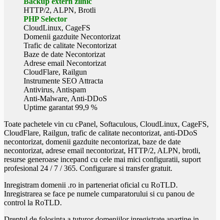
Backup extern zilnic
HTTP/2, ALPN, Brotli
PHP Selector
CloudLinux, CageFS
Domenii gazduite Necontorizat
Trafic de calitate Necontorizat
Baze de date Necontorizat
Adrese email Necontorizat
CloudFlare, Railgun
Instrumente SEO Attracta
Antivirus, Antispam
Anti-Malware, Anti-DDoS
Uptime garantat 99,9 %
Toate pachetele vin cu cPanel, Softaculous, CloudLinux, CageFS,
CloudFlare, Railgun, trafic de calitate necontorizat, anti-DDoS
necontorizat, domenii gazduite necontorizat, baze de date
necontorizat, adrese email necontorizat, HTTP/2, ALPN, brotli,
resurse generoase incepand cu cele mai mici configuratii, suport
profesional 24 / 7 / 365. Configurare si transfer gratuit.
Inregistram domenii .ro in parteneriat oficial cu RoTLD.
Inregistrarea se face pe numele cumparatorului si cu panou de
control la RoTLD.
Dreptul de folosinta a tuturor domeniilor inregistrate apartine in