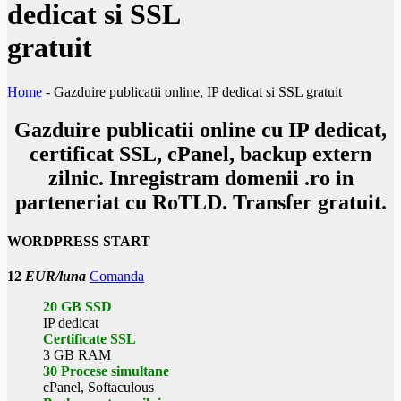
dedicat si SSL
gratuit
Home
-
Gazduire publicatii online, IP dedicat si SSL gratuit
Gazduire
publicatii online
cu IP dedicat,
certificat SSL, cPanel, backup extern
zilnic. Inregistram domenii .ro in
parteneriat cu RoTLD. Transfer gratuit.
WORDPRESS START
12
EUR/luna
Comanda
20 GB SSD
IP dedicat
Certificate SSL
3 GB RAM
30 Procese simultane
cPanel, Softaculous