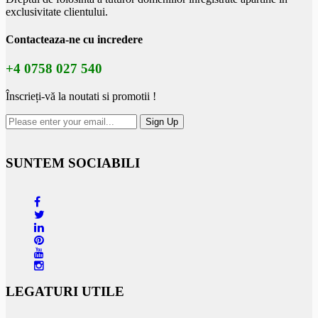
exclusivitate clientului.
Contacteaza-ne
cu incredere
+4 0758 027 540
Înscrieți-vă la noutati si promotii !
SUNTEM SOCIABILI
LEGATURI UTILE