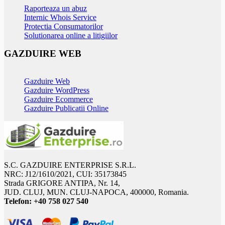
Raporteaza un abuz
Internic Whois Service
Protectia Consumatorilor
Solutionarea online a litigiilor
GAZDUIRE WEB
Gazduire Web
Gazduire WordPress
Gazduire Ecommerce
Gazduire Publicatii Online
S.C. GAZDUIRE ENTERPRISE S.R.L.
NRC: J12/1610/2021, CUI: 35173845
Strada GRIGORE ANTIPA, Nr. 14,
JUD. CLUJ, MUN. CLUJ-NAPOCA, 400000, Romania.
Telefon:
+40 758 027 540