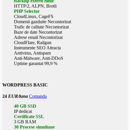
Backup extern zilnic
HTTP/2, ALPN, Brotli
PHP Selector
CloudLinux, CageFS
Domenii gazduite Necontorizat
Trafic de calitate Necontorizat
Baze de date Necontorizat
Adrese email Necontorizat
CloudFlare, Railgun
Instrumente SEO Attracta
Antivirus, Antispam
Anti-Malware, Anti-DDoS
Uptime garantat 99,9 %
WORDPRESS BASIC
24
EUR/luna
Comanda
40 GB SSD
IP dedicat
Certificate SSL
3 GB RAM
30 Procese simultane