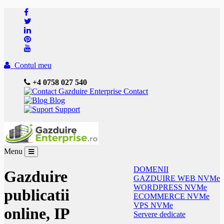
Contul meu
+4 0758 027 540
Contact
Blog
Support
Menu
DOMENII
Gazduire
GAZDUIRE WEB NVMe
WORDPRESS NVMe
publicatii
ECOMMERCE NVMe
VPS NVMe
online, IP
Servere dedicate