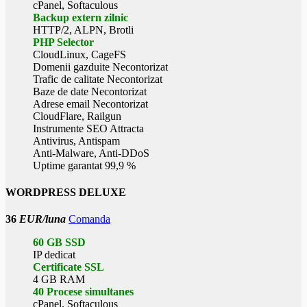
cPanel, Softaculous
Backup extern zilnic
HTTP/2, ALPN, Brotli
PHP Selector
CloudLinux, CageFS
Domenii gazduite Necontorizat
Trafic de calitate Necontorizat
Baze de date Necontorizat
Adrese email Necontorizat
CloudFlare, Railgun
Instrumente SEO Attracta
Antivirus, Antispam
Anti-Malware, Anti-DDoS
Uptime garantat 99,9 %
WORDPRESS DELUXE
36
EUR/luna
Comanda
60 GB SSD
IP dedicat
Certificate SSL
4 GB RAM
40 Procese simultanes
cPanel, Softaculous