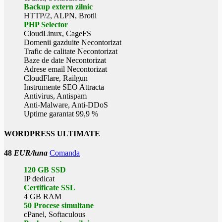
Backup extern zilnic
HTTP/2, ALPN, Brotli
PHP Selector
CloudLinux, CageFS
Domenii gazduite Necontorizat
Trafic de calitate Necontorizat
Baze de date Necontorizat
Adrese email Necontorizat
CloudFlare, Railgun
Instrumente SEO Attracta
Antivirus, Antispam
Anti-Malware, Anti-DDoS
Uptime garantat 99,9 %
WORDPRESS ULTIMATE
48
EUR/luna
Comanda
120 GB SSD
IP dedicat
Certificate SSL
4 GB RAM
50 Procese simultane
cPanel, Softaculous